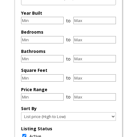
Select one or more locations to search for properties
Year Built
to
Bedrooms
to
Bathrooms
to
Square Feet
to
Price Range
to
Sort By
Listing Status
Active