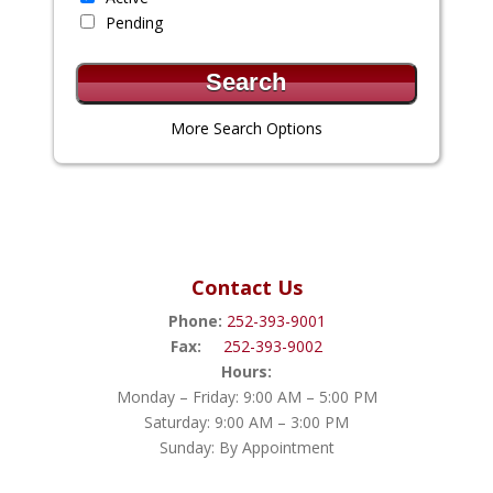
Pending
More Search Options
Contact Us
Phone:
252-393-9001
Fax:
252-393-9002
Hours:
Monday – Friday: 9:00 AM – 5:00 PM
Saturday: 9:00 AM – 3:00 PM
Sunday: By Appointment