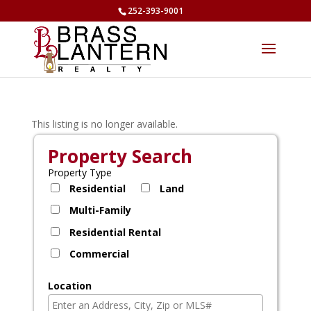
252-393-9001
This listing is no longer available.
Property Search
Property Type
Residential
Land
Multi-Family
Residential Rental
Commercial
Location