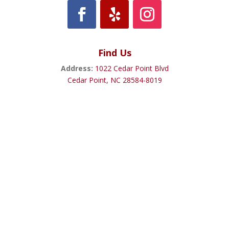
Find Us
Address:
1022 Cedar Point Blvd
Cedar Point, NC 28584-8019